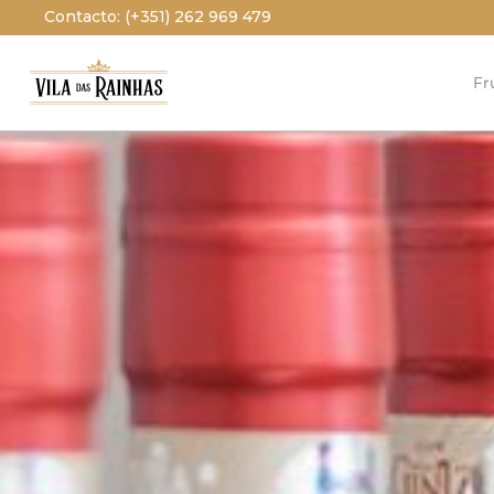
Contacto: (+351) 262 969 479
Fr