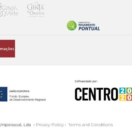
nipessoal, Lda •
Privacy Policy
•
Terms and Conditions