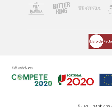
©2020 Frutóbidos U