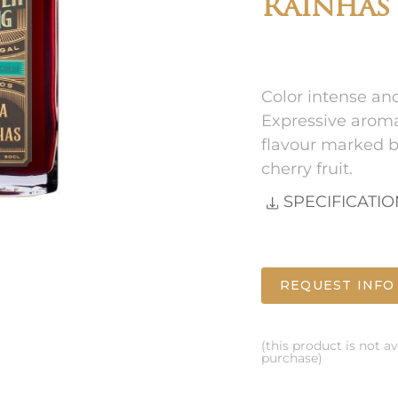
Rainhas
Color intense an
Expressive aroma
flavour marked by
cherry fruit.
SPECIFICATI
REQUEST INFO
(this product is not av
purchase)