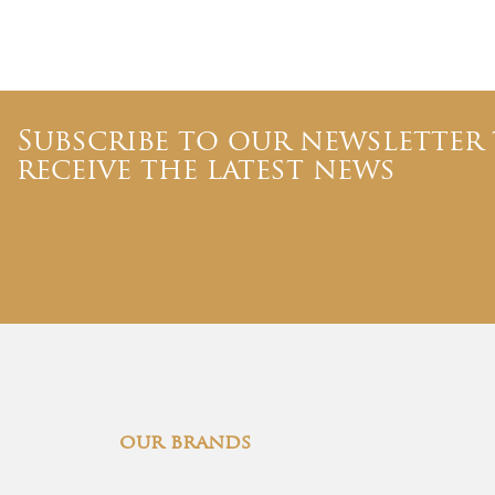
Subscribe to our newsletter
receive the latest news
our brands