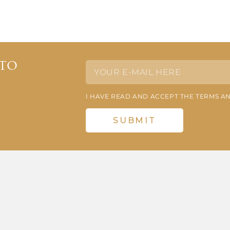
 to
I HAVE READ AND ACCEPT THE TERMS A
SUBMIT