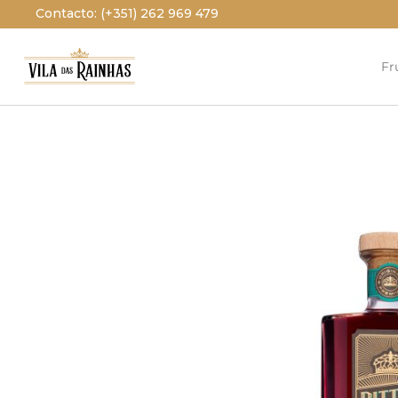
Contacto: (+351) 262 969 479
Fr