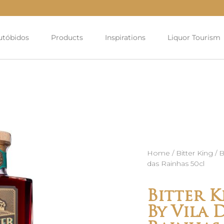
utóbidos
Products
Inspirations
Liquor Tourism
Home
/
Bitter King
/ B
das Rainhas 50cl
Bitter K
By Vila 