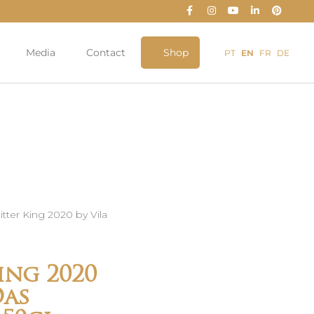
Media
Contact
Shop
PT
EN
FR
DE
itter King 2020 by Vila
ing 2020
Das