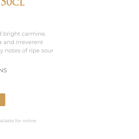
 50cl
d bright carmine.
 and irreverent
 notes of ripe sour
ONS
ailable for online