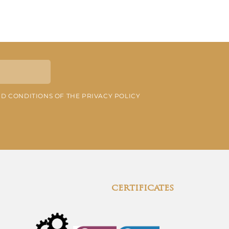
ND CONDITIONS OF THE PRIVACY POLICY
certificates