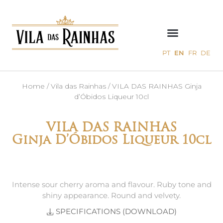
PT
EN
FR
DE
Home
/
Vila das Rainhas
/ VILA DAS RAINHAS Ginja
d’Óbidos Liqueur 10cl
VILA DAS RAINHAS
Ginja D’Óbidos Liqueur 10cl
Intense sour cherry aroma and flavour. Ruby tone and
shiny appearance. Round and velvety.
SPECIFICATIONS (DOWNLOAD)