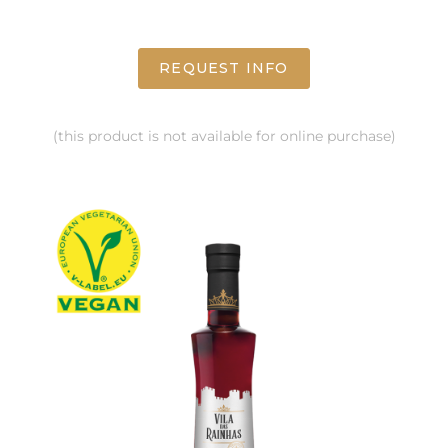
REQUEST INFO
(this product is not available for online purchase)