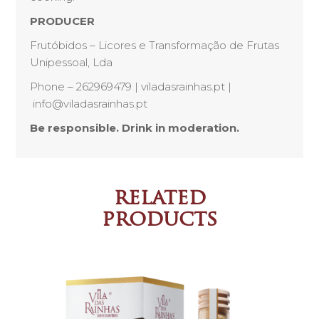
PRODUCER
Frutóbidos – Licores e Transformação de Frutas
Unipessoal, Lda
Phone – 262969479 | viladasrainhas.pt |
info@viladasrainhas.pt
Be responsible. Drink in moderation.
related
products