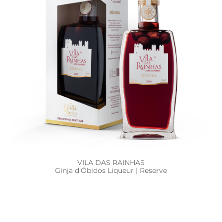
VILA DAS RAINHAS
Ginja d’Óbidos Liqueur | Reserve