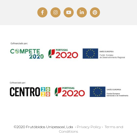
©2020 Frutóbidos Unipessoal, Lda •
Privacy Policy
•
Terms and
Conditions