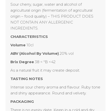
Sour cherry, sugar, water and alcohol of
agricultural origin (fermentation of agricultural
origin – food quality) – THIS PRODUCT DOES
NOT CONTAIN ANY ALLERGENIC
INGREDIENTS.
CHARACTERISTICS
Volume
10cl
ABV (Alcohol By Volume)
20% vol
Brix Degree
38 < ºB <42
As a natural fruit it may create deposit.
TASTING NOTES
Intense sour cherry aroma and flavour. Ruby tone
and shiny appearance. Round and velvety.
PACKAGING
There is no expiry date. Keep in a cold and dry