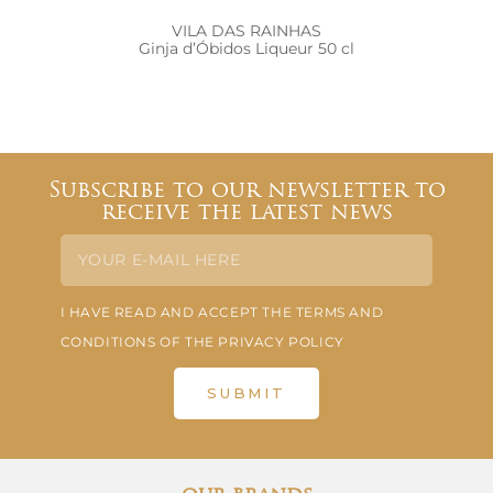
VILA DAS RAINHAS
Ginja d’Óbidos Liqueur 50 cl
Subscribe to our newsletter to
receive the latest news
I HAVE READ AND ACCEPT THE TERMS AND
CONDITIONS OF THE PRIVACY POLICY
SUBMIT