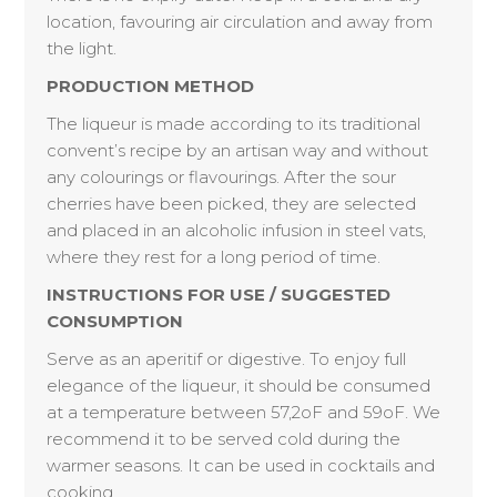
location, favouring air circulation and away from
the light.
PRODUCTION METHOD
The liqueur is made according to its traditional
convent’s recipe by an artisan way and without
any colourings or flavourings. After the sour
cherries have been picked, they are selected
and placed in an alcoholic infusion in steel vats,
where they rest for a long period of time.
INSTRUCTIONS FOR USE / SUGGESTED
CONSUMPTION
Serve as an aperitif or digestive. To enjoy full
elegance of the liqueur, it should be consumed
at a temperature between 57,2oF and 59oF. We
recommend it to be served cold during the
warmer seasons. It can be used in cocktails and
cooking.