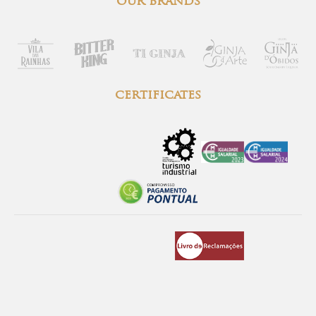
our brands
certificates