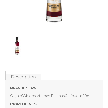
Description
DESCRIPTION
Ginja d’Óbidos Vila das Rainhas® Liqueur 10cl
INGREDIENTS