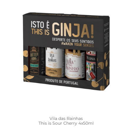
Vila das Rainhas
This is Sour Cherry 4x50ml