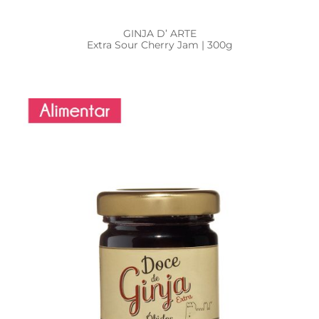
GINJA D’ ARTE
Extra Sour Cherry Jam | 300g