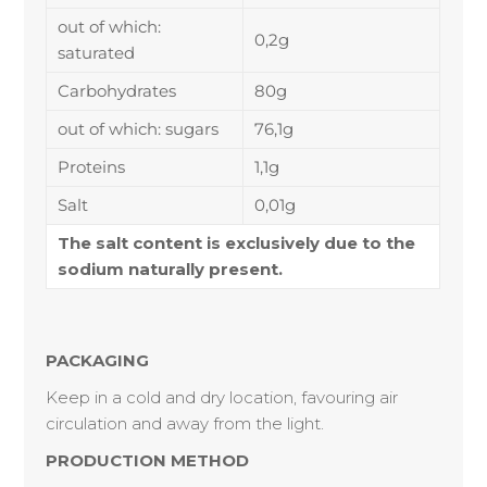
out of which:
0,2g
saturated
Carbohydrates
80g
out of which: sugars
76,1g
Proteins
1,1g
Salt
0,01g
The salt content is exclusively due to the
sodium naturally present.
PACKAGING
Keep in a cold and dry location, favouring air
circulation and away from the light.
PRODUCTION METHOD