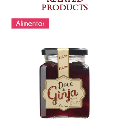
products