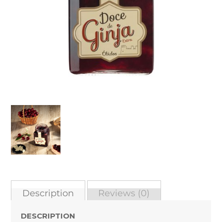
Description
Reviews (0)
DESCRIPTION