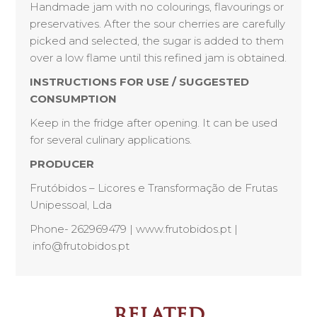
Handmade jam with no colourings, flavourings or
preservatives. After the sour cherries are carefully
picked and selected, the sugar is added to them
over a low flame until this refined jam is obtained.
INSTRUCTIONS FOR USE / SUGGESTED
CONSUMPTION
Keep in the fridge after opening. It can be used
for several culinary applications.
PRODUCER
Frutóbidos – Licores e Transformação de Frutas
Unipessoal, Lda
Phone- 262969479 | www.frutobidos.pt |
info@frutobidos.pt
related