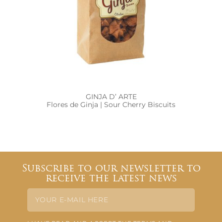
GINJA D’ ARTE
Flores de Ginja | Sour Cherry Biscuits
Subscribe to our newsletter to
receive the latest news