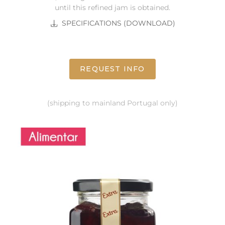
until this refined jam is obtained.
SPECIFICATIONS (DOWNLOAD)
REQUEST INFO
(shipping to mainland Portugal only)