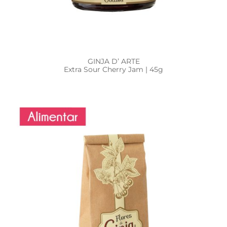
GINJA D’ ARTE
Extra Sour Cherry Jam | 45g