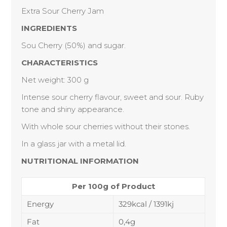
Extra Sour Cherry Jam
INGREDIENTS
Sou Cherry (50%) and sugar.
CHARACTERISTIC
S
Net weight: 300 g
Intense sour cherry flavour, sweet and sour. Ruby
tone and shiny appearance.
With whole sour cherries without their stones.
In a glass jar with a metal lid.
NUTRITIONAL INFORMATION
Per 100g of Product
Energy
329kcal / 1391kj
Fat
0,4g