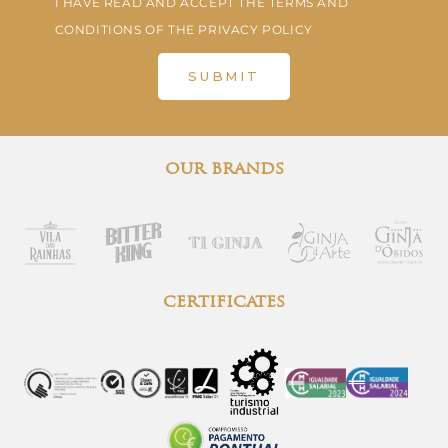
I HAVE READ AND ACCEPT THE TERMS AND
CONDITIONS OF THE PRIVACY POLICY
SUBMIT
our brands
certificates