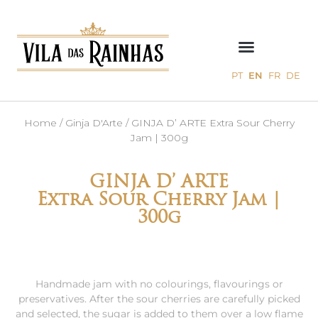
PT
EN
FR
DE
Home
/
Ginja D'Arte
/ GINJA D’ ARTE Extra Sour Cherry
Jam | 300g
GINJA D’ ARTE
Extra Sour Cherry Jam |
300g
Handmade jam with no colourings, flavourings or
preservatives. After the sour cherries are carefully picked
and selected, the sugar is added to them over a low flame